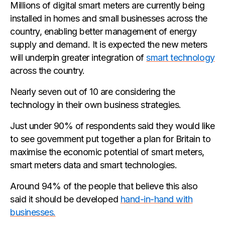
Millions of digital smart meters are currently being
installed in homes and small businesses across the
country, enabling better management of energy
supply and demand. It is expected the new meters
will underpin greater integration of
smart technology
across the country.
Nearly seven out of 10 are considering the
technology in their own business strategies.
Just under 90% of respondents said they would like
to see government put together a plan for Britain to
maximise the economic potential of smart meters,
smart meters data and smart technologies.
Around 94% of the people that believe this also
said it should be developed
hand-in-hand with
businesses.