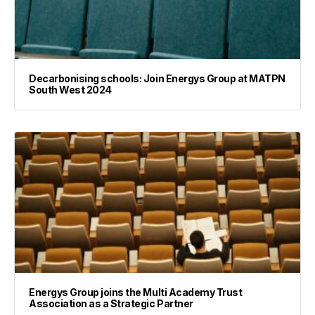
Decarbonising schools: Join Energys Group at MATPN
South West 2024
Energys Group joins the Multi Academy Trust
Association as a Strategic Partner