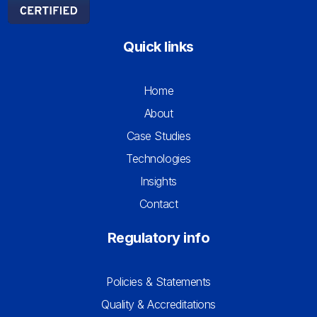
Quick links
Home
About
Case Studies
Technologies
Insights
Contact
Regulatory info
Policies & Statements
Quality & Accreditations