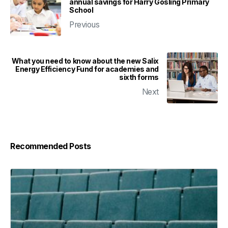
annual savings for Harry Gosling Primary
School
Previous
What you need to know about the new Salix
Energy Efficiency Fund for academies and
sixth forms
Next
Recommended Posts