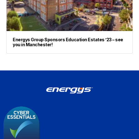
Energys Group Sponsors Education Estates ’23 – see
you in Manchester!