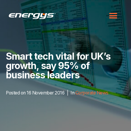
Smart tech vital for UK’s
growth, say 95% of
business leaders
Posted on
16 November 2016
In
Corporate News