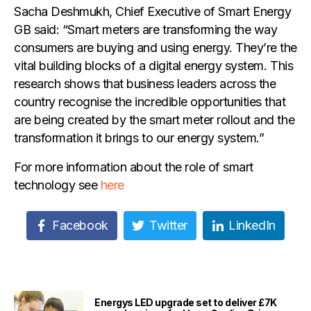
Sacha Deshmukh, Chief Executive of Smart Energy
GB said: “Smart meters are transforming the way
consumers are buying and using energy. They’re the
vital building blocks of a digital energy system. This
research shows that business leaders across the
country recognise the incredible opportunities that
are being created by the smart meter rollout and the
transformation it brings to our energy system.”
For more information about the role of smart
technology see
here
Facebook
Twitter
LinkedIn
Energys LED upgrade set to deliver £7K