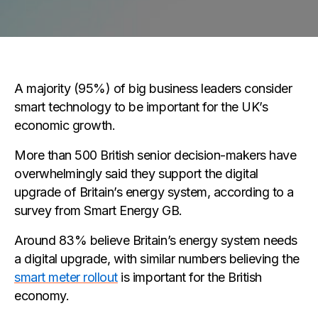
A majority (95%) of big business leaders consider
smart technology to be important for the UK’s
economic growth.
More than 500 British senior decision-makers have
overwhelmingly said they support the digital
upgrade of Britain’s energy system, according to a
survey from Smart Energy GB.
Around 83% believe Britain’s energy system needs
a digital upgrade, with similar numbers believing the
smart meter rollout
is important for the British
economy.