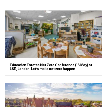
Education Estates Net Zero Conference (16 May) at
LSE, London: Let’s make net zero happen