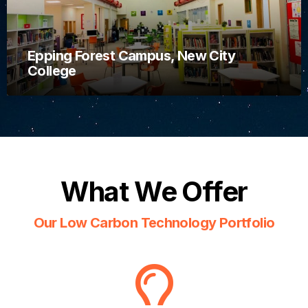
Epping Forest Campus, New City
College
What We Offer
Our Low Carbon Technology Portfolio