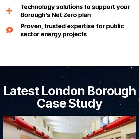
Technology solutions to support your
Borough’s Net Zero plan
Proven, trusted expertise for public
sector energy projects
Latest London Borough
Case Study