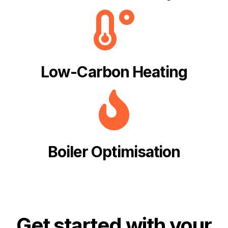
Low-Carbon Heating
Boiler Optimisation
Get started with your