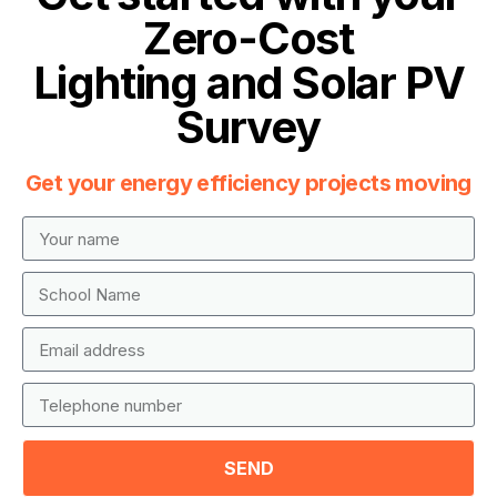
Zero-Cost
Lighting and Solar PV
Survey
Get your energy efficiency projects moving
SEND