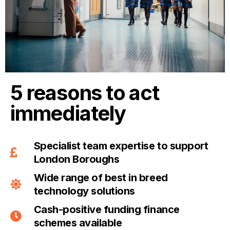
5 reasons to act
immediately
Specialist team expertise to support
London Boroughs
Wide range of best in breed
technology solutions
Cash-positive funding finance
schemes available