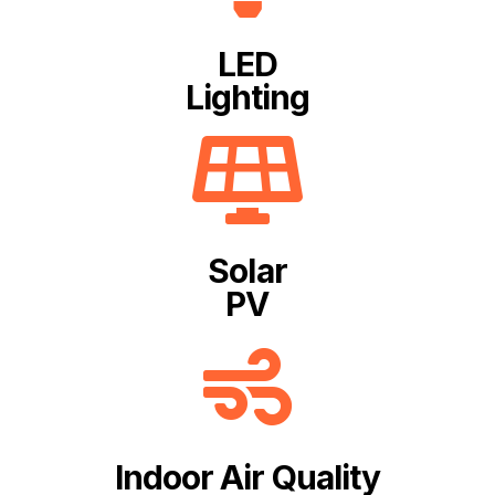
LED
Lighting
Solar
PV
Indoor Air Quality