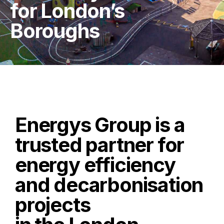
for London’s
Boroughs
Energys Group is a
trusted partner for
energy efficiency
and decarbonisation
projects