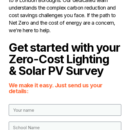
to 9 London Boroughs. Our dedicated team
understands the complex carbon reduction and
cost savings challenges you face. If the path to
Net Zero and the cost of energy are a concern,
we’re here to help.
Get started with your
Zero-Cost Lighting
& Solar PV Survey
We make it easy. Just send us your
details: