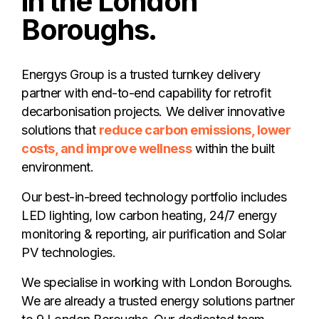
in the London
Boroughs.
Energys Group is a trusted turnkey delivery
partner with end-to-end capability for retrofit
decarbonisation projects. We deliver innovative
solutions that
reduce carbon emissions, lower
costs, and improve wellness
within the built
environment.
Our best-in-breed technology portfolio includes
LED lighting, low carbon heating, 24/7 energy
monitoring & reporting, air purification and Solar
PV technologies.
We specialise in working with London Boroughs.
We are already a trusted energy solutions partner