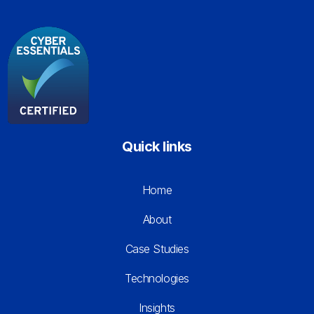
Quick links
Home
About
Case Studies
Technologies
Insights