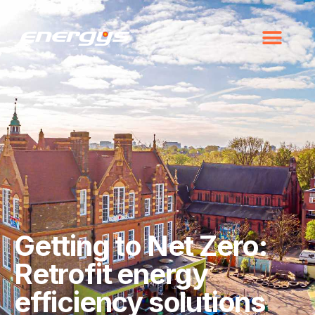
Getting to Net Zero:
Retrofit energy
efficiency solutions