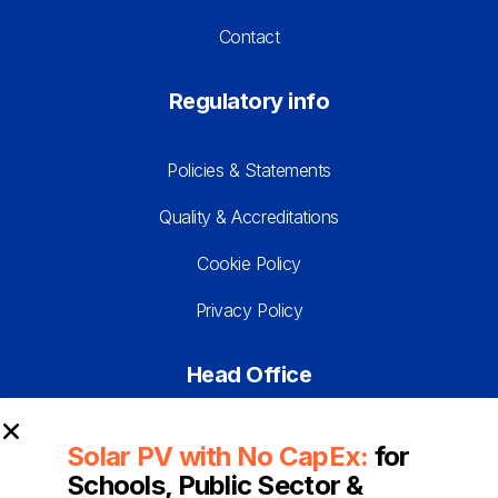
Contact
Regulatory info
Policies & Statements
Quality & Accreditations
Cookie Policy
Privacy Policy
Head Office
Franklyn House
Solar PV with No CapEx:
for
Daux Road
Schools, Public Sector &