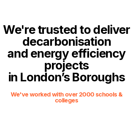
We're trusted to deliver
decarbonisation
and energy efficiency
projects
in London’s Boroughs
We've worked with over 2000 schools &
colleges